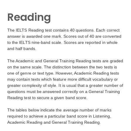
Reading
The IELTS Reading test contains 40 questions. Each correct
answer is awarded one mark. Scores out of 40 are converted
to the IELTS nine-band scale. Scores are reported in whole
and half bands.
The Academic and General Training Reading tests are graded
on the same scale. The distinction between the two tests is
one of genre or text type. However, Academic Reading tests
may contain texts which feature more difficult vocabulary or
greater complexity of style. It is usual that a greater number of
questions must be answered correctly on a General Training
Reading test to secure a given band score.
The tables below indicate the average number of marks
required to achieve a particular band score in Listening,
Academic Reading and General Training Reading.