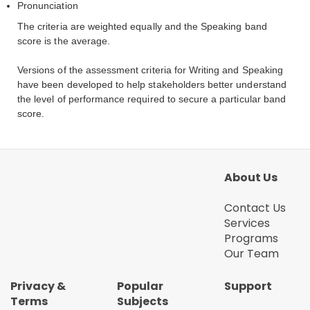
Pronunciation
The criteria are weighted equally and the Speaking band
score is the average.
Versions of the assessment criteria for Writing and Speaking
have been developed to help stakeholders better understand
the level of performance required to secure a particular band
score.
About Us
Contact Us
Services
Programs
Our Team
Privacy &
Popular
Support
Terms
Subjects