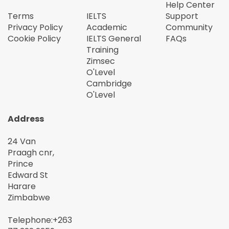
Help Center
Terms
IELTS
Support
Privacy Policy
Academic
Community
Cookie Policy
IELTS General
FAQs
Training
Zimsec
O'Level
Cambridge
O'Level
Address
24 Van
Praagh cnr,
Prince
Edward St
Harare
Zimbabwe
Telephone:+263