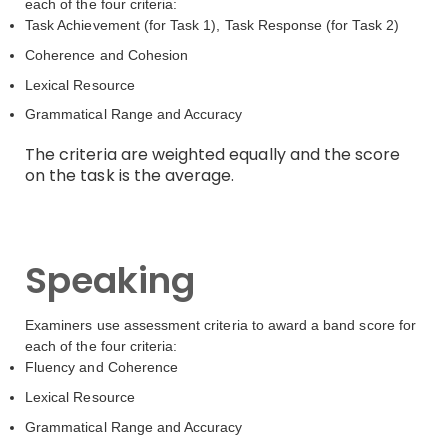
each of the four criteria:
Task Achievement (for Task 1), Task Response (for Task 2)
Coherence and Cohesion
Lexical Resource
Grammatical Range and Accuracy
The criteria are weighted equally and the score
on the task is the average.
Speaking
Examiners use assessment criteria to award a band score for
each of the four criteria:
Fluency and Coherence
Lexical Resource
Grammatical Range and Accuracy