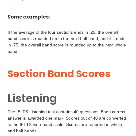
Some examples:
If the average of the four sections ends in .25, the overall
band score is rounded up to the next half band, and if it ends
in .75, the overall band score is rounded up to the next whole
band.
Section Band Scores
Listening
The IELTS Listening test contains 40 questions. Each correct
answer is awarded one mark. Scores out of 40 are converted
to the IELTS nine-band scale. Scores are reported in whole
and half bands.