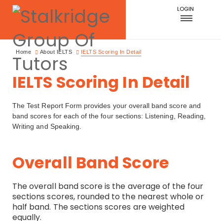
LOGIN
Home
About IELTS
IELTS Scoring In Detail
IELTS Scoring In Detail
The Test Report Form provides your overall band score and
band scores for each of the four sections: Listening, Reading,
Writing and Speaking.
Overall Band Score
The overall band score is the average of the four
sections scores, rounded to the nearest whole or
half band. The sections scores are weighted
equally.