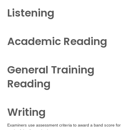
Listening
Academic Reading
General Training
Reading
Writing
Examiners use assessment criteria to award a band score for